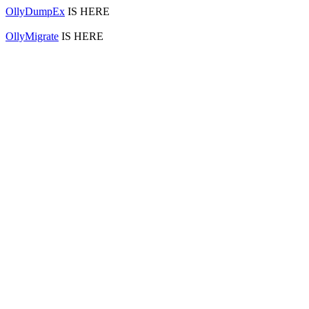
OllyDumpEx
IS HERE
OllyMigrate
IS HERE